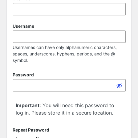
Username
Usernames can have only alphanumeric characters,
spaces, underscores, hyphens, periods, and the @
symbol.
Password
Important:
You will need this password to
log in. Please store it in a secure location.
Repeat Password