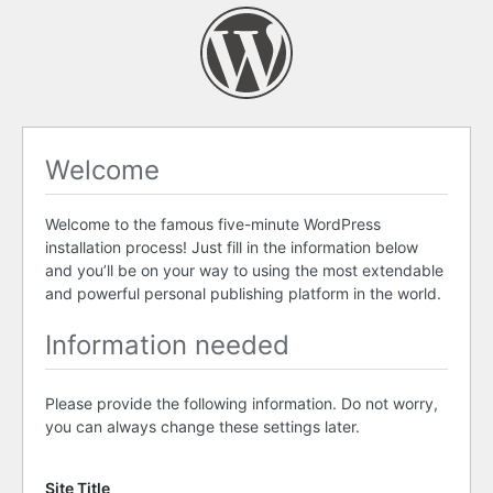
Welcome
Welcome to the famous five-minute WordPress
installation process! Just fill in the information below
and you’ll be on your way to using the most extendable
and powerful personal publishing platform in the world.
Information needed
Please provide the following information. Do not worry,
you can always change these settings later.
Site Title