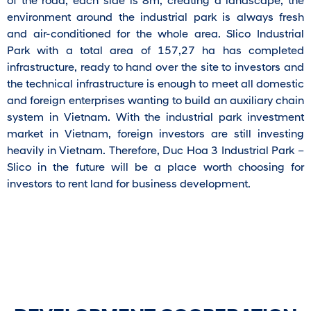
of the road, each side is 8m, creating a landscape, the
environment around the industrial park is always fresh
and air-conditioned for the whole area. Slico Industrial
Park with a total area of ​​157,27 ha has completed
infrastructure, ready to hand over the site to investors and
the technical infrastructure is enough to meet all domestic
and foreign enterprises wanting to build an auxiliary chain
system in Vietnam. With the industrial park investment
market in Vietnam, foreign investors are still investing
heavily in Vietnam. Therefore, Duc Hoa 3 Industrial Park –
Slico in the future will be a place worth choosing for
investors to rent land for business development.