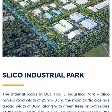
SLICO INDUSTRIAL PARK
The internal roads in Duc Hoa 3 Industrial Park – Slico
have a road width of 25m – 33m, the main traffic axis has
a road width of 38m, along with green trees on both sides