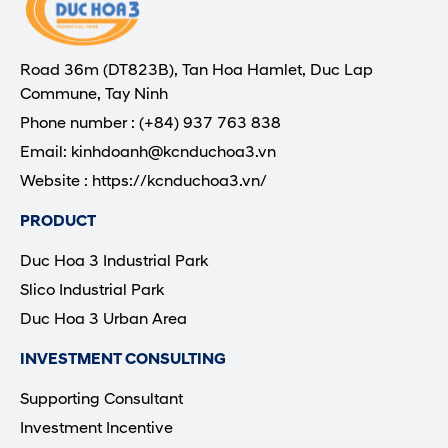
Road 36m (DT823B), Tan Hoa Hamlet, Duc Lap
Commune, Tay Ninh
Phone number : (+84) 937 763 838
Email: kinhdoanh@kcnduchoa3.vn
Website : https://kcnduchoa3.vn/
PRODUCT
Duc Hoa 3 Industrial Park
Slico Industrial Park
Duc Hoa 3 Urban Area
INVESTMENT CONSULTING
Supporting Consultant
Investment Incentive