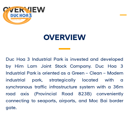
OVERVIEW
OVERVIEW
Duc Hoa 3 Industrial Park is invested and developed
by Him Lam Joint Stock Company. Duc Hoa 3
Industrial Park is oriented as a Green – Clean – Modern
industrial park, strategically located with a
synchronous traffic infrastructure system with a 36m
road axis (Provincial Road 823B) conveniently
connecting to seaports, airports, and Moc Bai border
gate.