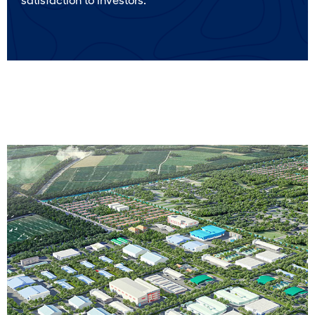
satisfaction to investors.