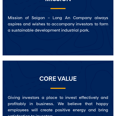
Mission of Saigon – Long An Company always
aspires and wishes to accompany investors to form
a sustainable development industrial park.
CORE VALUE
Giving investors a place to invest effectively and
profitably in business. We believe that happy
employees will create positive energy and bring