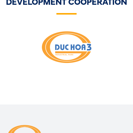
DEVELOPMENT COOPERATION