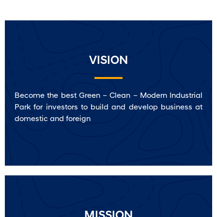
VISION
Become the best Green – Clean – Modern Industrial
Park for investors to build and develop business at
domestic and foreign
MISSION