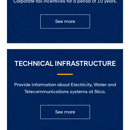
Corporate tax incentives for a period of 10 years.
See more
TECHNICAL INFRASTRUCTURE
Provide information about Electricity, Water and
Telecommunications systems at Slico.
See more