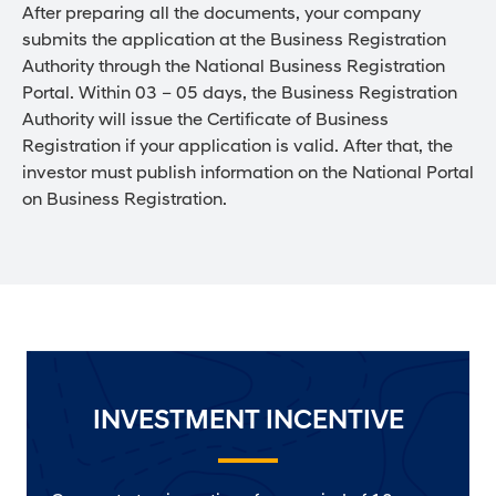
After preparing all the documents, your company
submits the application at the Business Registration
Authority through the National Business Registration
Portal. Within 03 – 05 days, the Business Registration
Authority will issue the Certificate of Business
Registration if your application is valid. After that, the
investor must publish information on the National Portal
on Business Registration.
INVESTMENT INCENTIVE