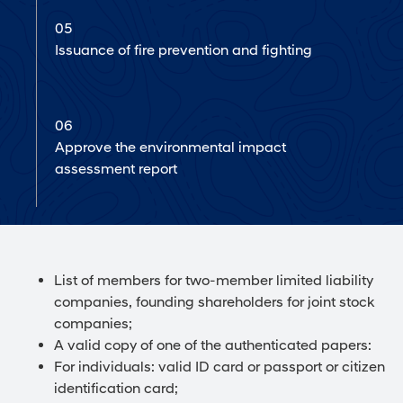
05
Issuance of fire prevention and fighting
06
Approve the environmental impact
assessment report
List of members for two-member limited liability
companies, founding shareholders for joint stock
companies;
A valid copy of one of the authenticated papers:
For individuals: valid ID card or passport or citizen
identification card;