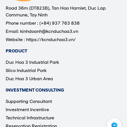
Road 36m (DT823B), Tan Hoa Hamlet, Duc Lap
Commune, Tay Ninh
Phone number : (+84) 937 763 838
Email: kinhdoanh@kcnduchoa3.vn
Website : https://kcnduchoa3.vn/
PRODUCT
Duc Hoa 3 Industrial Park
Slico Industrial Park
Duc Hoa 3 Urban Area
INVESTMENT CONSULTING
Supporting Consultant
Investment Incentive
Technical Infrastructure
Reservation Registration