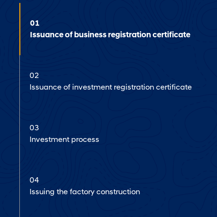
01
Issuance of business registration certificate
02
Issuance of investment registration certificate
03
Investment process
04
Issuing the factory construction