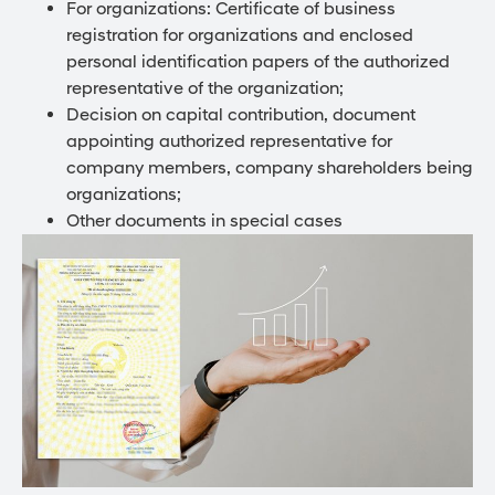
For organizations: Certificate of business
registration for organizations and enclosed
personal identification papers of the authorized
representative of the organization;
Decision on capital contribution, document
appointing authorized representative for
company members, company shareholders being
organizations;
Other documents in special cases