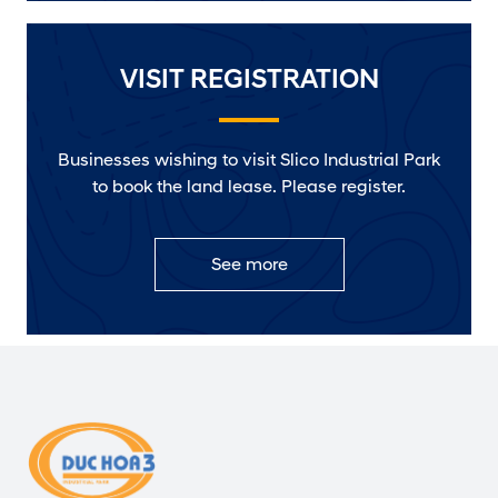
VISIT REGISTRATION
Businesses wishing to visit Slico Industrial Park
to book the land lease. Please register.
See more