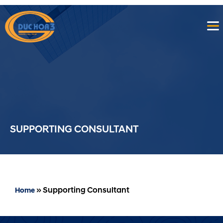
SUPPORTING CONSULTANT
»
Supporting Consultant
Home