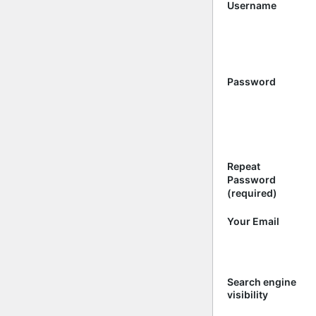
Username
Password
Repeat
Password
(required)
Your Email
Search engine
visibility