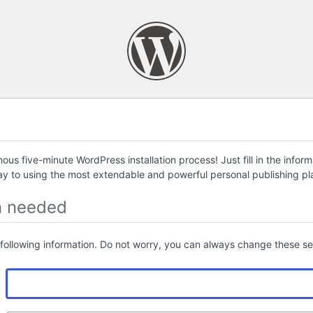
us five-minute WordPress installation process! Just fill in the infor
ay to using the most extendable and powerful personal publishing pla
n needed
following information. Do not worry, you can always change these set