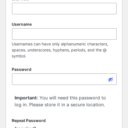
Username
Usernames can have only alphanumeric characters,
spaces, underscores, hyphens, periods, and the @
symbol.
Password
Important:
You will need this password to
log in. Please store it in a secure location.
Repeat Password