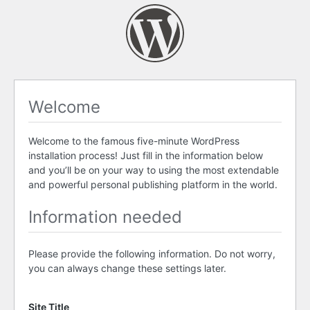
Welcome
Welcome to the famous five-minute WordPress
installation process! Just fill in the information below
and you’ll be on your way to using the most extendable
and powerful personal publishing platform in the world.
Information needed
Please provide the following information. Do not worry,
you can always change these settings later.
Site Title